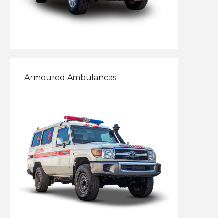
Explore
Armoured Ambulances