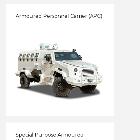
Armoured Personnel Carrier (APC)
Explore
Special Purpose Armoured