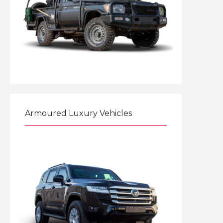
Explore
Armoured Luxury Vehicles