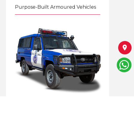
Purpose-Built Armoured Vehicles
Explore
Specialized Armoured Mobile
Solutions