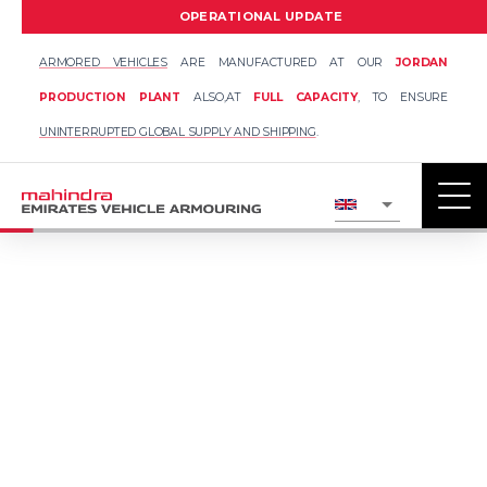
OPERATIONAL UPDATE
ARMORED VEHICLES
ARE MANUFACTURED AT OUR
JORDAN
PRODUCTION PLANT
ALSO,
AT
FULL CAPACITY
, TO ENSURE
UNINTERRUPTED GLOBAL SUPPLY AND SHIPPING
.
UPTO VPAM VR7
ARMOURED LAND
CRUISER 300