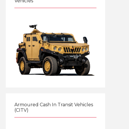
Vehicles
Explore
Armoured Cash In Transit Vehicles
(CITV)