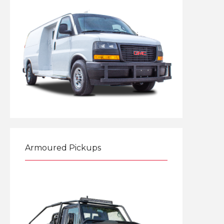
Explore
Armoured Pickups