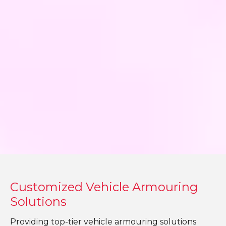
Customized Vehicle Armouring
Solutions
Providing top-tier vehicle armouring solutions