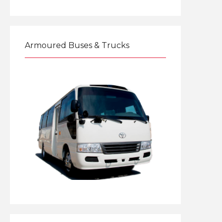
Explore
Armoured Buses & Trucks
Explore