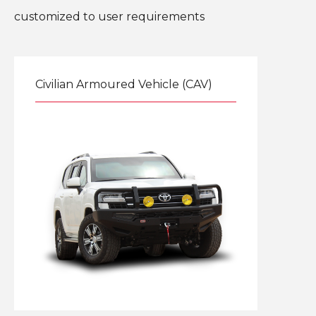
customized to user requirements
Civilian Armoured Vehicle (CAV)
Explore